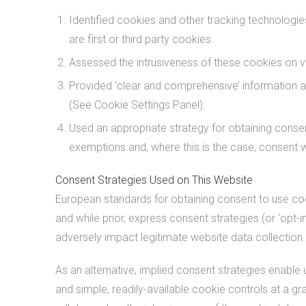
Identified cookies and other tracking technologies
are first or third party cookies.
Assessed the intrusiveness of these cookies on vis
Provided ‘clear and comprehensive’ information a
(See Cookie Settings Panel).
Used an appropriate strategy for obtaining consent
exemptions and, where this is the case, consent wi
Consent Strategies Used on This Website
European standards for obtaining consent to use cook
and while prior, express consent strategies (or ‘opt-i
adversely impact legitimate website data collection.
As an alternative, implied consent strategies enable 
and simple, readily-available cookie controls at a gr