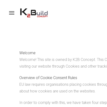
Welcome
Welcome! This site is owned by K2B Concept. This Co
visiting our website through Cookies and other track
Overview of Cookie Consent Rules
EU law requires organisations placing cookies throug
about how cookies are used on the websites.
In order to comply with this, we have taken four step