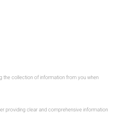
g the collection of information from you when
fter providing clear and comprehensive information