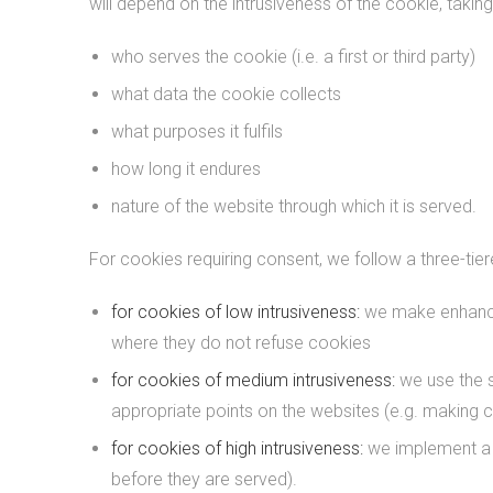
will depend on the intrusiveness of the cookie, taking
who serves the cookie (i.e. a first or third party)
what data the cookie collects
what purposes it fulfils
how long it endures
nature of the website through which it is served.
For cookies requiring consent, we follow a three-tie
for cookies of low intrusiveness:
we make enhanced
where they do not refuse cookies
for cookies of medium intrusiveness:
we use the 
appropriate points on the websites (e.g. making c
for cookies of high intrusiveness:
we implement a p
before they are served).