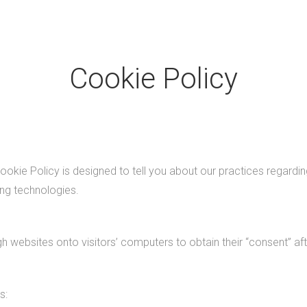
Cookie Policy
okie Policy is designed to tell you about our practices regardin
ing technologies.
h websites onto visitors’ computers to obtain their “consent” a
s: