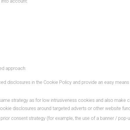
 into account:
red approach:
 disclosures in the Cookie Policy and provide an easy means to 
same strategy as for low intrusiveness cookies and also make c
ookie disclosures around targeted adverts or other website funct
rior consent strategy (for example, the use of a banner / pop-up