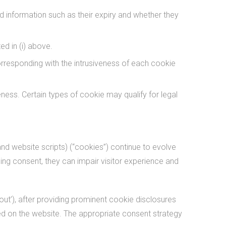
ed information such as their expiry and whether they
d in (i) above.
rresponding with the intrusiveness of each cookie
ness. Certain types of cookie may qualify for legal
nd website scripts) (“cookies”) continue to evolve
ining consent, they can impair visitor experience and
out’), after providing prominent cookie disclosures
used on the website. The appropriate consent strategy