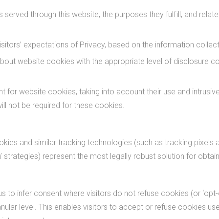
 served through this website, the purposes they fulfill, and relat
itors’ expectations of Privacy, based on the information collecte
bout website cookies with the appropriate level of disclosure co
 for website cookies, taking into account their use and intrusive
ll not be required for these cookies.
ies and similar tracking technologies (such as tracking pixels a
n’ strategies) represent the most legally robust solution for obta
us to infer consent where visitors do not refuse cookies (or ‘opt-
anular level. This enables visitors to accept or refuse cookies 