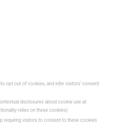
opt out of cookies, and infer visitors’ consent
ontextual disclosures about cookie use at
ionality relies on these cookies)
 requiring visitors to consent to these cookies