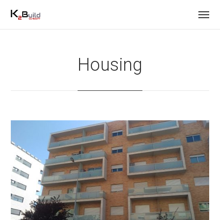
Housing