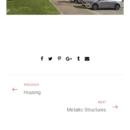
PREVIOUS
Housing
NEXT
Metallic Structures