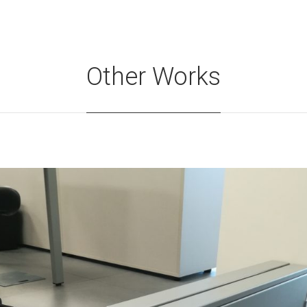
Other Works