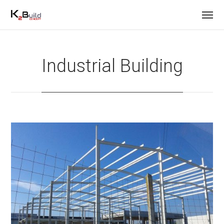
Industrial Building