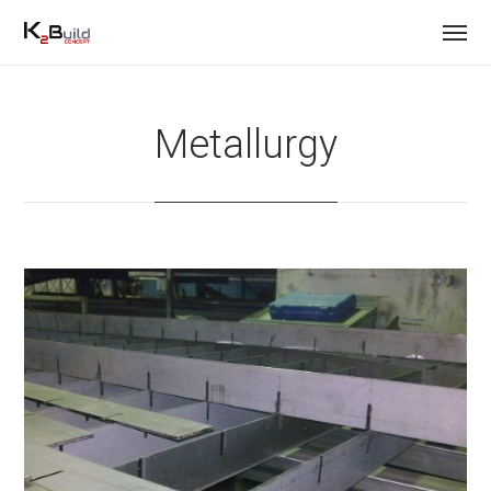
Metallurgy