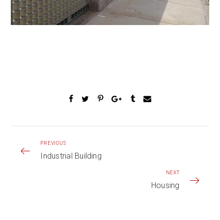
PREVIOUS
Industrial Building
NEXT
Housing